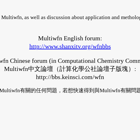
Multiwfn, as well as discussion about application and metholog
Multiwfn English forum:
http://www.shanxitv.org/wfnbbs
wfn Chinese forum (in Computational Chemistry Com
Multiwfn中文論壇（計算化學公社論壇子版塊）:
http://bbs.keinsci.com/wfn
與Multiwfn有關的任何問題，若想快速得到與Multiwfn