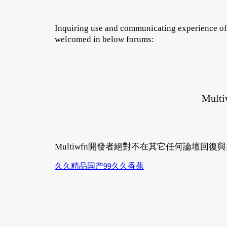
Inquiring use and communicating experience of 
welcomed in below forums:
Multi
Multiwfn開發者絕對不在其它任何論壇回復
久久精品国产99久久香蕉