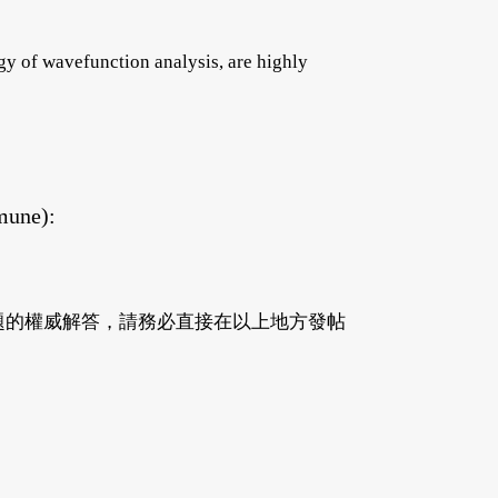
y of wavefunction analysis, are highly
mune):
有關問題的權威解答，請務必直接在以上地方發帖